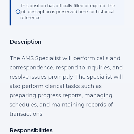
This position has officially filled or expired. The
job description is preserved here for historical
reference.
Description
The AMS Specialist will perform calls and
correspondence, respond to inquiries, and
resolve issues promptly. The specialist will
also perform clerical tasks such as
preparing progress reports, managing
schedules, and maintaining records of
transactions.
Responsibilities