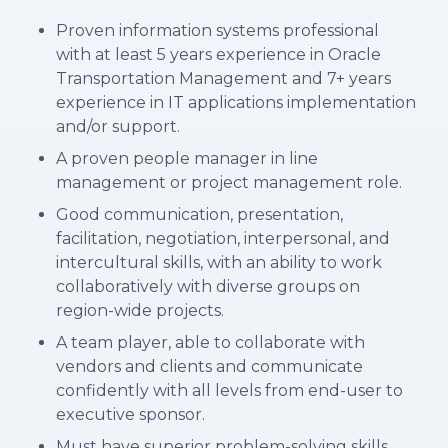
Proven information systems professional
with at least 5 years experience in Oracle
Transportation Management and 7+ years
experience in IT applications implementation
and/or support.
A proven people manager in line
management or project management role.
Good communication, presentation,
facilitation, negotiation, interpersonal, and
intercultural skills, with an ability to work
collaboratively with diverse groups on
region-wide projects.
A team player, able to collaborate with
vendors and clients and communicate
confidently with all levels from end-user to
executive sponsor.
Must have superior problem-solving skills.