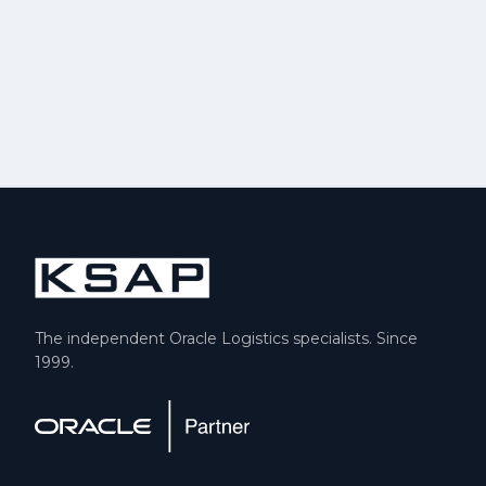
The independent Oracle Logistics specialists. Since
1999.