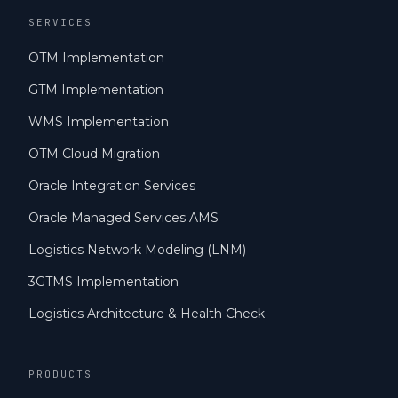
SERVICES
OTM Implementation
GTM Implementation
WMS Implementation
OTM Cloud Migration
Oracle Integration Services
Oracle Managed Services AMS
Logistics Network Modeling (LNM)
3GTMS Implementation
Logistics Architecture & Health Check
PRODUCTS