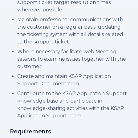
support ticket target resolution times
wherever possible.
Maintain professional communications with
the customer on a regular basis, updating
the ticketing system with all details related
to the support ticket.
Where necessary facilitate web Meeting
sessions to examine issues together with the
customer.
Create and maintain KSAP Application
Support Documentation
Contribute to the KSAP Application Support
knowledge base and participate in
knowledge-sharing activities with the KSAP
Application Support team
Requirements