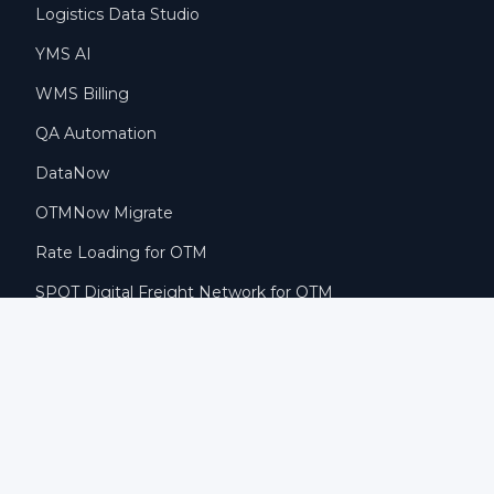
Logistics Data Studio
YMS AI
WMS Billing
QA Automation
DataNow
OTMNow Migrate
Rate Loading for OTM
SPOT Digital Freight Network for OTM
COMPANY
Why KSAP
Blog
Careers