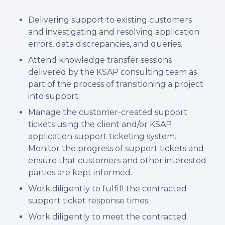
Delivering support to existing customers
and investigating and resolving application
errors, data discrepancies, and queries.
Attend knowledge transfer sessions
delivered by the KSAP consulting team as
part of the process of transitioning a project
into support.
Manage the customer-created support
tickets using the client and/or KSAP
application support ticketing system.
Monitor the progress of support tickets and
ensure that customers and other interested
parties are kept informed.
Work diligently to fulfill the contracted
support ticket response times.
Work diligently to meet the contracted