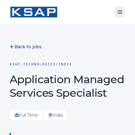
Back to jobs
KSAP TECHNOLOGIES
/
INDIA
Application Managed
Services Specialist
Full Time
India