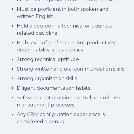
Must be proficient in both spoken and
written English.
Hold a degree in a technical or business-
related discipline
High level of professionalism, productivity,
dependability, and accuracy
Strong technical aptitude
Strong written and oral communication skills
Strong organization skills
Diligent documentation habits
Software configuration control and release
management processes
Any CRM configuration experience is
considered a bonus