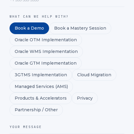
WHAT CAN WE HELP WITH?
Book a Demo
Book a Mastery Session
Oracle OTM Implementation
Oracle WMS Implementation
Oracle GTM Implementation
3GTMS Implementation
Cloud Migration
Managed Services (AMS)
Products & Accelerators
Privacy
Partnership / Other
YOUR MESSAGE