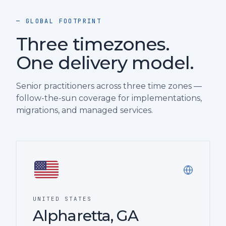
— GLOBAL FOOTPRINT
Three timezones.
One delivery model.
Senior practitioners across three time zones —
follow-the-sun coverage for implementations,
migrations, and managed services.
UNITED STATES
Alpharetta, GA