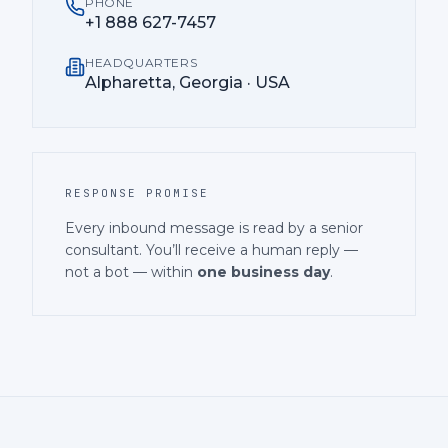
PHONE
+1 888 627-7457
HEADQUARTERS
Alpharetta, Georgia · USA
RESPONSE PROMISE
Every inbound message is read by a senior
consultant. You’ll receive a human reply —
not a bot — within
one business day
.