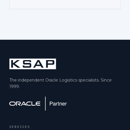
The independent Oracle Logistics specialists. Since
1999.
SERVICES