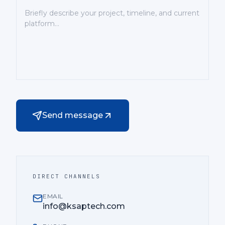
Send message
DIRECT CHANNELS
EMAIL
info@ksaptech.com