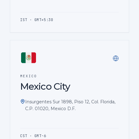
IST · GMT+5:30
MEXICO
Mexico City
Insurgentes Sur 1898, Piso 12, Col. Florida,
C.P. 01020, Mexico D.F.
CST · GMT-6