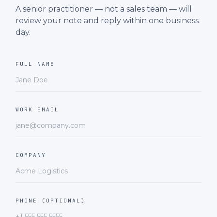
A senior practitioner — not a sales team — will
review your note and reply within one business
day.
FULL NAME
WORK EMAIL
COMPANY
PHONE (OPTIONAL)