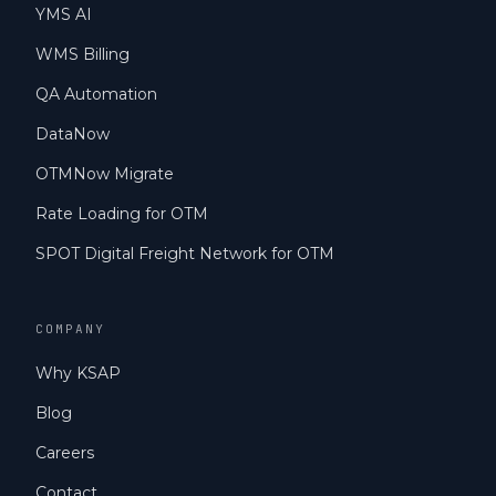
YMS AI
WMS Billing
QA Automation
DataNow
OTMNow Migrate
Rate Loading for OTM
SPOT Digital Freight Network for OTM
COMPANY
Why KSAP
Blog
Careers
Contact