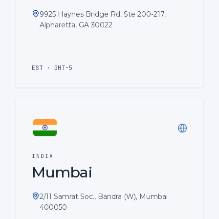
9925 Haynes Bridge Rd, Ste 200-217,
Alpharetta, GA 30022
EST · GMT-5
INDIA
Mumbai
2/11 Samrat Soc., Bandra (W), Mumbai
400050