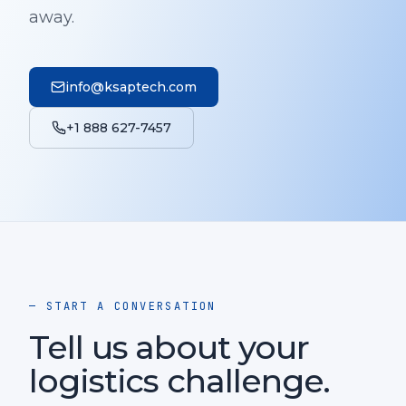
away.
info@ksaptech.com
+1 888 627-7457
— START A CONVERSATION
Tell us about your
logistics challenge.