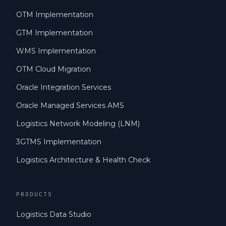
OTM Implementation
GTM Implementation
WMS Implementation
OTM Cloud Migration
Oracle Integration Services
Oracle Managed Services AMS
Logistics Network Modeling (LNM)
3GTMS Implementation
Logistics Architecture & Health Check
PRODUCTS
Logistics Data Studio