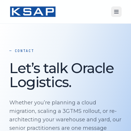
— CONTACT
Let’s talk Oracle
Logistics.
Whether you’re planning a cloud
migration, scaling a 3GTMS rollout, or re-
architecting your warehouse and yard, our
senior practitioners are one message